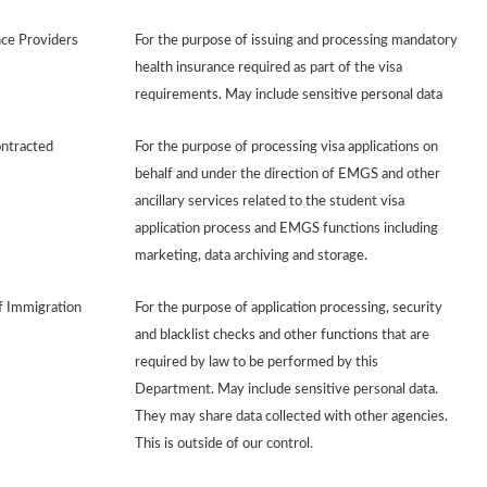
nce Providers
For the purpose of issuing and processing mandatory
health insurance required as part of the visa
requirements. May include sensitive personal data
ontracted
For the purpose of processing visa applications on
behalf and under the direction of EMGS and other
ancillary services related to the student visa
application process and EMGS functions including
marketing, data archiving and storage.
 Immigration
For the purpose of application processing, security
and blacklist checks and other functions that are
required by law to be performed by this
Department. May include sensitive personal data.
They may share data collected with other agencies.
This is outside of our control.