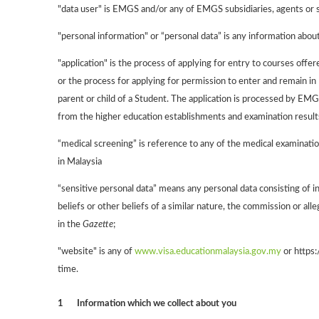
"data user" is EMGS and/or any of EMGS subsidiaries, agents or 
"personal information" or “personal data” is any information about 
"application" is the process of applying for entry to courses off
or the process for applying for permission to enter and remain in
parent or child of a Student. The application is processed by EMG
from the higher education establishments and examination results
“medical screening” is reference to any of the medical examinatio
in Malaysia
“sensitive personal data” means any personal data consisting of info
beliefs or other beliefs of a similar nature, the commission or a
in the
Gazette
;
"website" is any of
www.visa.educationmalaysia.gov.my
or https:
time.
1
Information which we collect about you