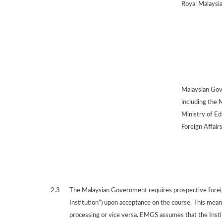
Royal Malaysia
Malaysian Gov
including the 
Ministry of Ed
Foreign Affairs
2.3
The Malaysian Government requires prospective foreign
Institution”) upon acceptance on the course. This means
processing or vice versa. EMGS assumes that the Institu