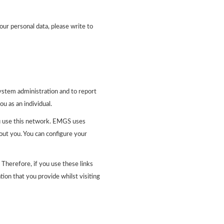
our personal data, please write to
ystem administration and to report
ou as an individual.
u use this network. EMGS uses
out you. You can configure your
Therefore, if you use these links
ion that you provide whilst visiting