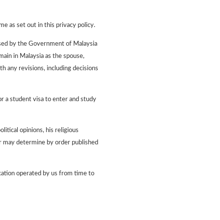
e as set out in this privacy policy.
censed by the Government of Malaysia
main in Malaysia as the spouse,
h any revisions, including decisions
r a student visa to enter and study
itical opinions, his religious
ter may determine by order published
cation operated by us from time to