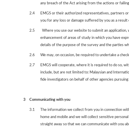
any breach of the Act arising from the actions or failing
2.4
EMGS or their authorized representatives, partners or s
you for any loss or damage suffered by you as a result 
2.5
Where you use our website to submit an application, we
enhancement of areas of study in which you have expres
details of the purpose of the survey and the parties wh
2.6
We may, on occasion, be required to undertake a check 
2.7
EMGS will cooperate, where it is required to do so, wi
include, but are not limited to: Malaysian and Interna
fide investigators on behalf of other agencies pursuing 
3
Communicating with you
3.1
The information we collect from you in connection with
home and mobile and we will collect sensitive personal d
straight away so that we can communicate with you abo