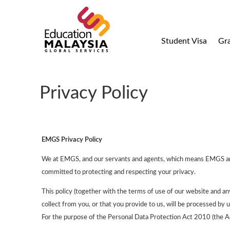
Student Visa
Gr
Privacy Policy
EMGS Privacy Policy
We at EMGS, and our servants and agents, which means EMGS and it
committed to protecting and respecting your privacy.
This policy (together with the terms of use of our website and an
collect from you, or that you provide to us, will be processed by 
For the purpose of the Personal Data Protection Act 2010 (the Act