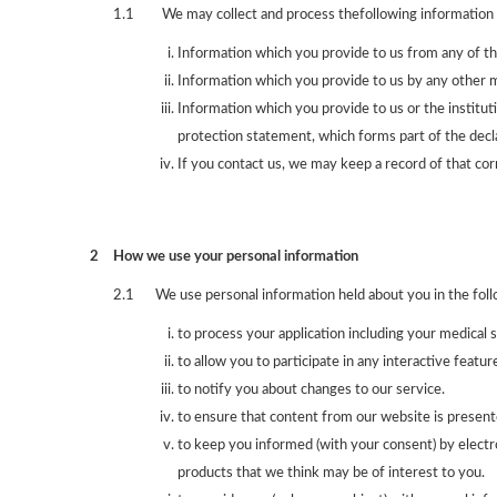
1.1
We may collect and process thefollowing information 
Information which you provide to us from any of th
Information which you provide to us by any other me
Information which you provide to us or the instituti
protection statement, which forms part of the decla
If you contact us, we may keep a record of that co
2
How we use your personal information
2.1
We use personal information held about you in the fol
to process your application including your medical 
to allow you to participate in any interactive featu
to notify you about changes to our service.
to ensure that content from our website is present
to keep you informed (with your consent) by electr
products that we think may be of interest to you.