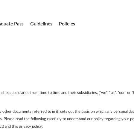
aduate Pass
Guidelines
Policies
s subsidiaries from time to time and their subsidiaries, ("we", "us", "our" or 
y other documents referred to in it) sets out the basis on which any personal dat
us. Please read the following carefully to understand our policy regarding your pe
) and this privacy policy: