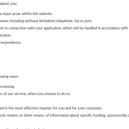
about you:
e input areas within the website.
ans including (without limitation) telephone, fax or post.
on in connection with your application, which will be handled in accordance with 
ration.
rrespondence.
lowing ways:
screening.
res of our service, when you choose to do so.
ed in the most effective manner for you and for your computer.
onic means, or other means, of information about specific funding, sponsorship o