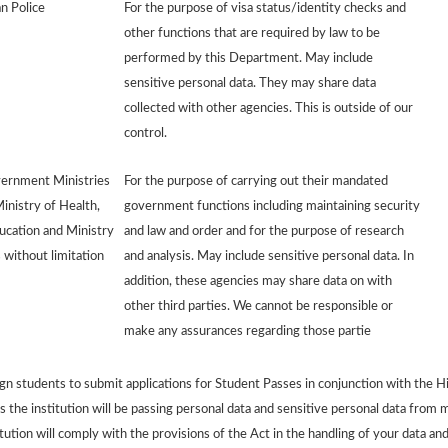
n Police
For the purpose of visa status/identity checks and
other functions that are required by law to be
performed by this Department. May include
sensitive personal data. They may share data
collected with other agencies. This is outside of our
control.
ernment Ministries
For the purpose of carrying out their mandated
Ministry of Health,
government functions including maintaining security
ucation and Ministry
and law and order and for the purpose of research
 without limitation
and analysis. May include sensitive personal data. In
addition, these agencies may share data on with
other third parties. We cannot be responsible or
make any assurances regarding those partie
 students to submit applications for Student Passes in conjunction with the Hi
 the institution will be passing personal data and sensitive personal data from m
tion will comply with the provisions of the Act in the handling of your data and