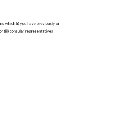
ns which (i) you have previously or
or (iii) consular representatives