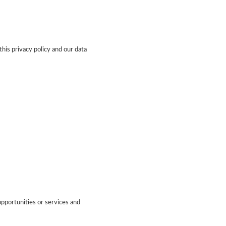
this privacy policy and our data
pportunities or services and