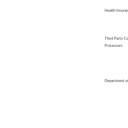
Health Insura
Third Party C
Processors
Department of