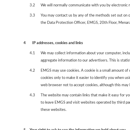
3.2
We will normally communicate with you by electronic m
3.3
You may contact us by any of the methods set out on ou
the Data Protection Officer, EMGS, 20th Floor, Menar
4
IP addresses, cookies and links
4.1
We may collect information about your computer, inclu
aggregate information to our advertisers. This is statis
4.2
EMGS may use cookies. A cookie is a small amount of
cookies only to make it easier to identify you when us
web browser not to accept cookies, although this may h
4.3
The website may contain links that make it easy for yo
to leave EMGS and visit websites operated by third par
these websites.