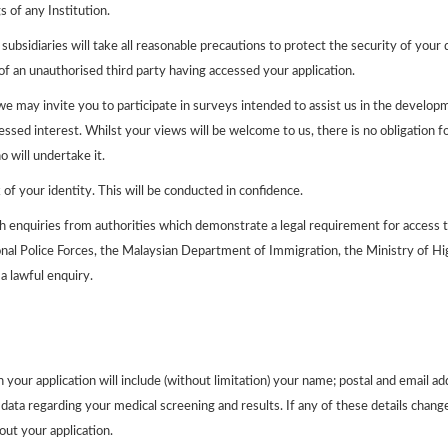
s of any Institution.
ubsidiaries will take all reasonable precautions to protect the security of your
of an unauthorised third party having accessed your application.
 may invite you to participate in surveys intended to assist us in the developm
sed interest. Whilst your views will be welcome to us, there is no obligation fo
o will undertake it.
of your identity. This will be conducted in confidence.
th enquiries from authorities which demonstrate a legal requirement for access 
tional Police Forces, the Malaysian Department of Immigration, the Ministry of 
a lawful enquiry.
 your application will include (without limitation) your name; postal and email 
ata regarding your medical screening and results. If any of these details change, 
ut your application.