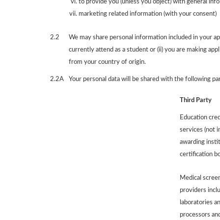
to provide you (unless you object) with general inf
marketing related information (with your consent)
2.2
We may share personal information included in your appl
currently attend as a student or (ii) you are making appl
from your country of origin.
2.2A
Your personal data will be shared with the following pa
Third Party
Education cred
services (not i
awarding insti
certification b
Medical screen
providers inclu
laboratories an
processors and