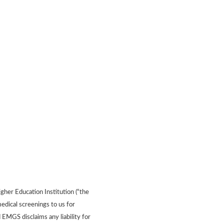
gher Education Institution (“the
edical screenings to us for
 EMGS disclaims any liability for