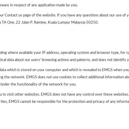
eans in respect of any application made by you.
r Contact us page of the website. If you have any questions about our use of y
a TA One, 22 Jalan P. Ramlee, Kuala Lumpur Malaysia 50250.
ding where available your IP address, operating system and browser type, for s
tical data about our users' browsing actions and patterns, and does not identify y
 data which is stored on your computer and which is revealed to EMGS when yo
ing the network. EMGS does not use cookies to collect additional information ab
inder the functionality of the network for you.
u to visit other websites. EMGS does not have any control over these websites. 
ties, EMGS cannot be responsible for the protection and privacy of any informat