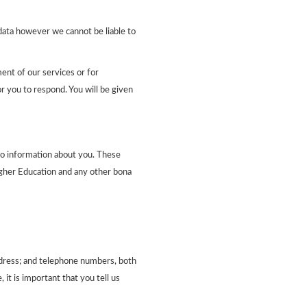
 data however we cannot be liable to
ent of our services or for
r you to respond. You will be given
to information about you. These
Higher Education and any other bona
address; and telephone numbers, both
it is important that you tell us