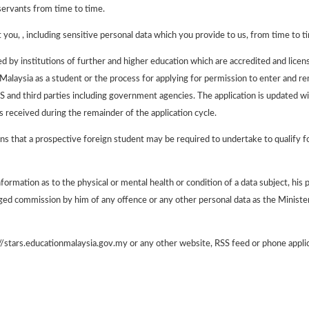
servants from time to time.
you, , including sensitive personal data which you provide to us, from time to tim
ered by institutions of further and higher education which are accredited and li
 Malaysia as a student or the process for applying for permission to enter and re
S and third parties including government agencies. The application is updated wit
 received during the remainder of the application cycle.
ns that a prospective foreign student may be required to undertake to qualify fo
rmation as to the physical or mental health or condition of a data subject, his pol
lleged commission by him of any offence or any other personal data as the Minis
//stars.educationmalaysia.gov.my or any other website, RSS feed or phone appli