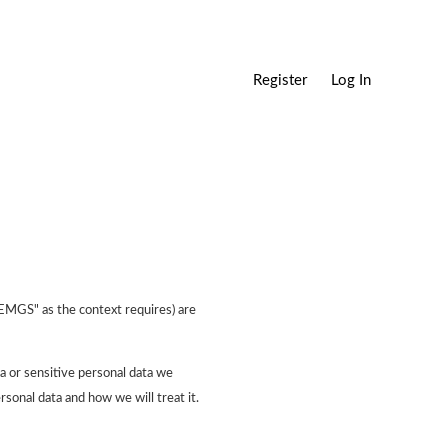
Register
Log In
"EMGS" as the context requires) are
a or sensitive personal data we
rsonal data and how we will treat it.