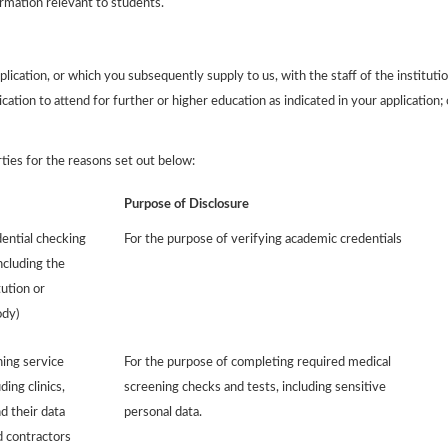
ormation relevant to students.
ication, or which you subsequently supply to us, with the staff of the institutio
ication to attend for further or higher education as indicated in your application; 
rties for the reasons set out below:
Purpose of Disclosure
ential checking
For the purpose of verifying academic credentials
ncluding the
tution or
ody)
ing service
For the purpose of completing required medical
ding clinics,
screening checks and tests, including sensitive
d their data
personal data.
 contractors