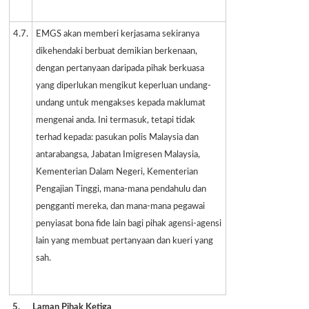
4.7.
EMGS akan memberi kerjasama sekiranya
dikehendaki berbuat demikian berkenaan,
dengan pertanyaan daripada pihak berkuasa
yang diperlukan mengikut keperluan undang-
undang untuk mengakses kepada maklumat
mengenai anda. Ini termasuk, tetapi tidak
terhad kepada: pasukan polis Malaysia dan
antarabangsa, Jabatan Imigresen Malaysia,
Kementerian Dalam Negeri, Kementerian
Pengajian Tinggi, mana-mana pendahulu dan
pengganti mereka, dan mana-mana pegawai
penyiasat bona fide lain bagi pihak agensi-agensi
lain yang membuat pertanyaan dan kueri yang
sah.
5.
Laman Pihak Ketiga