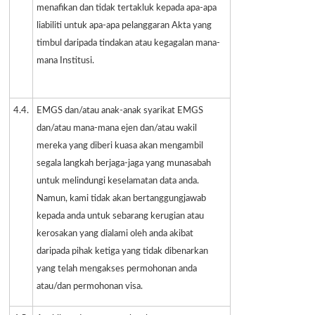
menafikan dan tidak tertakluk kepada apa-apa
liabiliti untuk apa-apa pelanggaran Akta yang
timbul daripada tindakan atau kegagalan mana-
mana Institusi.
4.4.
EMGS dan/atau anak-anak syarikat EMGS
dan/atau mana-mana ejen dan/atau wakil
mereka yang diberi kuasa akan mengambil
segala langkah berjaga-jaga yang munasabah
untuk melindungi keselamatan data anda.
Namun, kami tidak akan bertanggungjawab
kepada anda untuk sebarang kerugian atau
kerosakan yang dialami oleh anda akibat
daripada pihak ketiga yang tidak dibenarkan
yang telah mengakses permohonan anda
atau/dan permohonan visa.