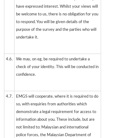
have expressed interest. Whilst your views will
be welcome to us, there is no obligation for you
to respond. You will be given details of the
purpose of the survey and the parties who will
undertake it.
4.6.
We may, on eg, be required to undertake a
check of your identity. This will be conducted in
confidence.
4.7.
EMGS will cooperate, where it is required to do
so, with enquiries from authorities which
demonstrate a legal requirement for access to
information about you. These include, but are
not limited to: Malaysian and international
police forces, the Malaysian Department of