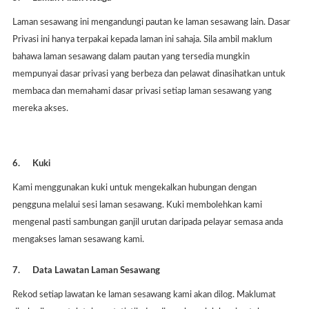
Laman sesawang ini mengandungi pautan ke laman sesawang lain. Dasar
Privasi ini hanya terpakai kepada laman ini sahaja. Sila ambil maklum
bahawa laman sesawang dalam pautan yang tersedia mungkin
mempunyai dasar privasi yang berbeza dan pelawat dinasihatkan untuk
membaca dan memahami dasar privasi setiap laman sesawang yang
mereka akses.
6.
Kuki
Kami menggunakan kuki untuk mengekalkan hubungan dengan
pengguna melalui sesi laman sesawang. Kuki membolehkan kami
mengenal pasti sambungan ganjil urutan daripada pelayar semasa anda
mengakses laman sesawang kami.
7.
Data Lawatan Laman Sesawang
Rekod setiap lawatan ke laman sesawang kami akan dilog. Maklumat