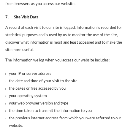
from browsers as you access our website.
7.
Site Visit Data
A record of each visit to our site is logged. Information is recorded for
statistical purposes and is used by us to monitor the use of the site,
discover what information is most and least accessed and to make the
site more useful.
The information we log when you access our website includes:
your IP or server address
the date and time of your visit to the site
the pages or files accessed by you
your operating system
your web browser version and type
the time taken to transmit the information to you
the previous internet address from which you were referred to our
website.