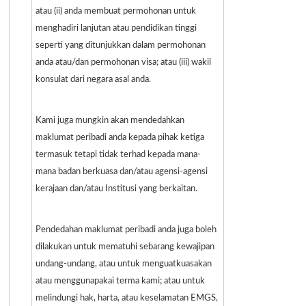
atau (ii) anda membuat permohonan untuk
menghadiri lanjutan atau pendidikan tinggi
seperti yang ditunjukkan dalam permohonan
anda atau/dan permohonan visa; atau (iii) wakil
konsulat dari negara asal anda.
Kami juga mungkin akan mendedahkan
maklumat peribadi anda kepada pihak ketiga
termasuk tetapi tidak terhad kepada mana-
mana badan berkuasa dan/atau agensi-agensi
kerajaan dan/atau Institusi yang berkaitan.
Pendedahan maklumat peribadi anda juga boleh
dilakukan untuk mematuhi sebarang kewajipan
undang-undang, atau untuk menguatkuasakan
atau menggunapakai terma kami; atau untuk
melindungi hak, harta, atau keselamatan EMGS,