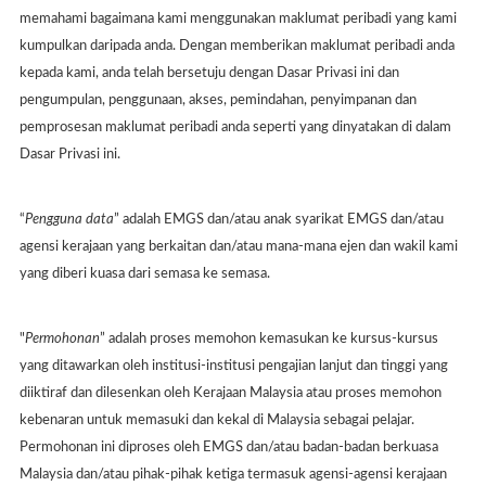
memahami bagaimana kami menggunakan maklumat peribadi yang kami
kumpulkan daripada anda. Dengan memberikan maklumat peribadi anda
kepada kami, anda telah bersetuju dengan Dasar Privasi ini dan
pengumpulan, penggunaan, akses, pemindahan, penyimpanan dan
pemprosesan maklumat peribadi anda seperti yang dinyatakan di dalam
Dasar Privasi ini.
“
Pengguna data
” adalah EMGS dan/atau anak syarikat EMGS dan/atau
agensi kerajaan yang berkaitan dan/atau mana-mana ejen dan wakil kami
yang diberi kuasa dari semasa ke semasa.
"
Permohonan
” adalah proses memohon kemasukan ke kursus-kursus
yang ditawarkan oleh institusi-institusi pengajian lanjut dan tinggi yang
diiktiraf dan dilesenkan oleh Kerajaan Malaysia atau proses memohon
kebenaran untuk memasuki dan kekal di Malaysia sebagai pelajar.
Permohonan ini diproses oleh EMGS dan/atau badan-badan berkuasa
Malaysia dan/atau pihak-pihak ketiga termasuk agensi-agensi kerajaan