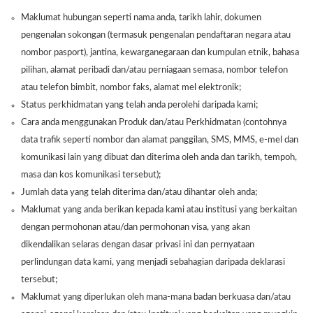
Maklumat hubungan seperti nama anda, tarikh lahir, dokumen
pengenalan sokongan (termasuk pengenalan pendaftaran negara atau
nombor pasport), jantina, kewarganegaraan dan kumpulan etnik, bahasa
pilihan, alamat peribadi dan/atau perniagaan semasa, nombor telefon
atau telefon bimbit, nombor faks, alamat mel elektronik;
Status perkhidmatan yang telah anda perolehi daripada kami;
Cara anda menggunakan Produk dan/atau Perkhidmatan (contohnya
data trafik seperti nombor dan alamat panggilan, SMS, MMS, e-mel dan
komunikasi lain yang dibuat dan diterima oleh anda dan tarikh, tempoh,
masa dan kos komunikasi tersebut);
Jumlah data yang telah diterima dan/atau dihantar oleh anda;
Maklumat yang anda berikan kepada kami atau institusi yang berkaitan
dengan permohonan atau/dan permohonan visa, yang akan
dikendalikan selaras dengan dasar privasi ini dan pernyataan
perlindungan data kami, yang menjadi sebahagian daripada deklarasi
tersebut;
Maklumat yang diperlukan oleh mana-mana badan berkuasa dan/atau