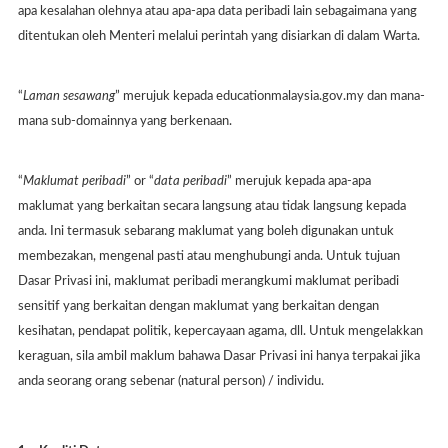
apa kesalahan olehnya atau apa-apa data peribadi lain sebagaimana yang
ditentukan oleh Menteri melalui perintah yang disiarkan di dalam Warta.
“
Laman sesawang
” merujuk kepada educationmalaysia.gov.my dan mana-
mana sub-domainnya yang berkenaan.
“
Maklumat peribadi
” or “
data peribadi
” merujuk kepada apa-apa
maklumat yang berkaitan secara langsung atau tidak langsung kepada
anda. Ini termasuk sebarang maklumat yang boleh digunakan untuk
membezakan, mengenal pasti atau menghubungi anda. Untuk tujuan
Dasar Privasi ini, maklumat peribadi merangkumi maklumat peribadi
sensitif yang berkaitan dengan maklumat yang berkaitan dengan
kesihatan, pendapat politik, kepercayaan agama, dll. Untuk mengelakkan
keraguan, sila ambil maklum bahawa Dasar Privasi ini hanya terpakai jika
anda seorang orang sebenar (natural person) / individu.