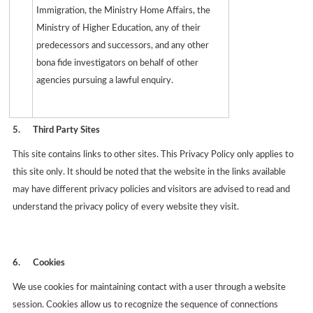
Immigration, the Ministry Home Affairs, the
Ministry of Higher Education, any of their
predecessors and successors, and any other
bona fide investigators on behalf of other
agencies pursuing a lawful enquiry.
5.
Third Party Sites
This site contains links to other sites. This Privacy Policy only applies to
this site only. It should be noted that the website in the links available
may have different privacy policies and visitors are advised to read and
understand the privacy policy of every website they visit.
6.
Cookies
We use cookies for maintaining contact with a user through a website
session. Cookies allow us to recognize the sequence of connections