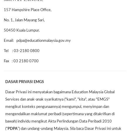
157 Hampshire Place Office,
No. 1, Jalan Mayang Sari,
50450 Kuala Lumpur.
Email: pdpa@educationmalaysia.gov.my
Tel : 03-2180 0800
Fax : 03 2180 0700
DASAR PRIVASI EMGS
Dasar Privasi ini menyatakan bagaimana Education Malaysia Global
Services dan anak-anak syarikatnya ("kami", "kita", atau "EMGS"
mengikut konteks pengunaannya) mengumpul, menyimpan dan
mengendalikan maklumat peribadi (sepertimana yang ditakrifkan di
bawah) individu mengikut Akta Perlindungan Data Peribadi 2010
(“
PDPA
”) dan undang-undang Malaysia. Sila baca Dasar Privasi ini untuk