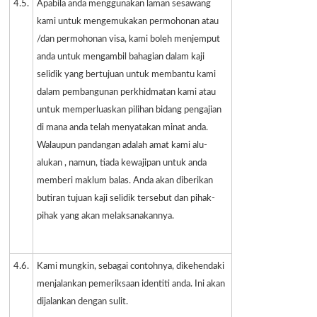
4.5.
Apabila anda menggunakan laman sesawang
kami untuk mengemukakan permohonan atau
/dan permohonan visa, kami boleh menjemput
anda untuk mengambil bahagian dalam kaji
selidik yang bertujuan untuk membantu kami
dalam pembangunan perkhidmatan kami atau
untuk memperluaskan pilihan bidang pengajian
di mana anda telah menyatakan minat anda.
Walaupun pandangan adalah amat kami alu-
alukan , namun, tiada kewajipan untuk anda
memberi maklum balas. Anda akan diberikan
butiran tujuan kaji selidik tersebut dan pihak-
pihak yang akan melaksanakannya.
4.6.
Kami mungkin, sebagai contohnya, dikehendaki
menjalankan pemeriksaan identiti anda. Ini akan
dijalankan dengan sulit.