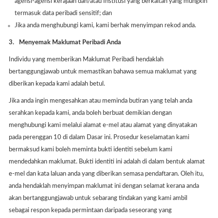
agensi-agensi kerajaan dan/atau Institusi yang berkaitan yang mungkin
termasuk data peribadi sensitif; dan
Jika anda menghubungi kami, kami berhak menyimpan rekod anda.
3.
Menyemak Maklumat Peribadi Anda
Individu yang memberikan Maklumat Peribadi hendaklah
bertanggungjawab untuk memastikan bahawa semua maklumat yang
diberikan kepada kami adalah betul.
Jika anda ingin mengesahkan atau meminda butiran yang telah anda
serahkan kepada kami, anda boleh berbuat demikian dengan
menghubungi kami melalui alamat e-mel atau alamat yang dinyatakan
pada perenggan 10 di dalam Dasar ini. Prosedur keselamatan kami
bermaksud kami boleh meminta bukti identiti sebelum kami
mendedahkan maklumat. Bukti identiti ini adalah di dalam bentuk alamat
e-mel dan kata laluan anda yang diberikan semasa pendaftaran. Oleh itu,
anda hendaklah menyimpan maklumat ini dengan selamat kerana anda
akan bertanggungjawab untuk sebarang tindakan yang kami ambil
sebagai respon kepada permintaan daripada seseorang yang