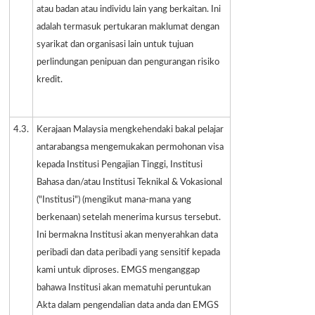
atau badan atau individu lain yang berkaitan. Ini
adalah termasuk pertukaran maklumat dengan
syarikat dan organisasi lain untuk tujuan
perlindungan penipuan dan pengurangan risiko
kredit.
4.3.
Kerajaan Malaysia mengkehendaki bakal pelajar
antarabangsa mengemukakan permohonan visa
kepada Institusi Pengajian Tinggi, Institusi
Bahasa dan/atau Institusi Teknikal & Vokasional
("Institusi") (mengikut mana-mana yang
berkenaan) setelah menerima kursus tersebut.
Ini bermakna Institusi akan menyerahkan data
peribadi dan data peribadi yang sensitif kepada
kami untuk diproses. EMGS menganggap
bahawa Institusi akan mematuhi peruntukan
Akta dalam pengendalian data anda dan EMGS