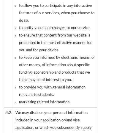
to allow you to participate in any interactive
features of our services, when you choose to
do so.
to notify you about changes to our service.
to ensure that content from our website is
presented in the most effective manner for
you and for your device.
to keep you informed by electronic means, or
other means, of information about specific
funding, sponsorship and products that we
think may be of interest to you.
to provide you with general information
relevant to students.
marketing related information.
4.2.
We may disclose your personal information
included in your application or/and visa
application, or which you subsequently supply