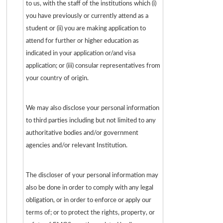
to us, with the staff of the institutions which (i)
you have previously or currently attend as a
student or (ii) you are making application to
attend for further or higher education as
indicated in your application or/and visa
application; or (iii) consular representatives from
your country of origin.
We may also disclose your personal information
to third parties including but not limited to any
authoritative bodies and/or government
agencies and/or relevant Institution.
The discloser of your personal information may
also be done in order to comply with any legal
obligation, or in order to enforce or apply our
terms of; or to protect the rights, property, or