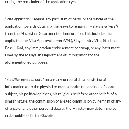
during the remainder of the application cycle.
“
Visa application
” means any part, sum of parts, or the whole of the
application towards obtaining the leave to remain in Malaysia (a “visa”)
from the Malaysian Department of Immigration. This includes the
application for Visa Approval Letter (VAL), Single Entry Visa, Student
Pass, i-Kad, any immigration endorsement or stamp, or any instrument
used by the Malaysian Department of Immigration for the
aforementioned purposes.
“
Sensitive personal data
” means any personal data consisting of
information as to the physical or mental health or condition of a data
subject, his political opinions, his religious beliefs or other beliefs of a
similar nature, the commission or alleged commission by her/him of any
offence or any other personal data as the Minister may determine by
order published in the Gazette.