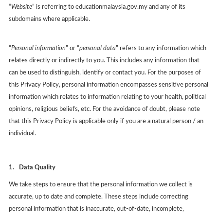
“
Website
” is referring to educationmalaysia.gov.my and any of its
subdomains where applicable.
“
Personal information
” or “
personal data
” refers to any information which
relates directly or indirectly to you. This includes any information that
can be used to distinguish, identify or contact you. For the purposes of
this Privacy Policy, personal information encompasses sensitive personal
information which relates to information relating to your health, political
opinions, religious beliefs, etc. For the avoidance of doubt, please note
that this Privacy Policy is applicable only if you are a natural person / an
individual.
1.
Data Quality
We take steps to ensure that the personal information we collect is
accurate, up to date and complete. These steps include correcting
personal information that is inaccurate, out-of-date, incomplete,