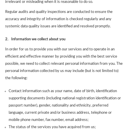
irrelevant or misleading when it is reasonable to do so.
Regular audits and quality inspections are conducted to ensure the
accuracy and integrity of information is checked regularly and any
systemic data quality issues are identified and resolved promptly.
2.
Information we collect about you
In order for us to provide you with our services and to operate in an
efficient and effective manner by providing you with the best service
possible, we need to collect relevant personal information from you. The
personal information collected by us may include (but is not limited to)
the following:
Contact information such as your name, date of birth, identification
supporting documents (including national registration identification or
passport number), gender, nationality and ethnicity, preferred
language, current private and/or business address, telephone or
mobile phone number, fax number, email address;
The status of the services you have acquired from us;