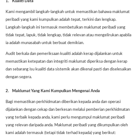
1.
Kualiti Data
Kami mengambil langkah-langkah untuk memastikan bahawa maklumat
peribadi yang kami kumpulkan adalah tepat, terkini dan lengkap.
Langkah-langkah ini termasuk membetulkan maklumat peribadi yang
tidak tepat, lapuk, tidak lengkap, tidak relevan atau mengelirukan apabila
ia adalah munasabah untuk berbuat demikian.
Audit berkala dan pemeriksaan kualiti adalah kerap dijalankan untuk
memastikan ketepatan dan integriti maklumat diperiksa dengan kerap
dan sebarang isu kualiti data sistemik akan dikenal pasti dan diselesaikan
dengan segera.
2.
Maklumat Yang Kami Kumpulkan Mengenai Anda
Bagi memastikan perkhidmatan diberikan kepada anda dan operasi
dijalankan dengan cekap dan berkesan melalui pemberian perkhidmatan
yang terbaik kepada anda, kami perlu mengumpul maklumat peribadi
yang relevan daripada anda. Maklumat peribadi yang dikumpulkan oleh
kami adalah termasuk (tetapi tidak terhad kepada) yang berikut: