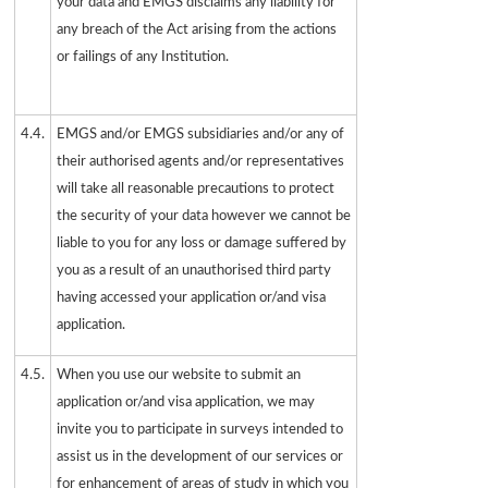
your data and EMGS disclaims any liability for
any breach of the Act arising from the actions
or failings of any Institution.
4.4.
EMGS and/or EMGS subsidiaries and/or any of
their authorised agents and/or representatives
will take all reasonable precautions to protect
the security of your data however we cannot be
liable to you for any loss or damage suffered by
you as a result of an unauthorised third party
having accessed your application or/and visa
application.
4.5.
When you use our website to submit an
application or/and visa application, we may
invite you to participate in surveys intended to
assist us in the development of our services or
for enhancement of areas of study in which you