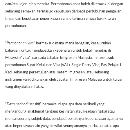
dan/atau ejen-ejen mereka. Permohonan anda boleh dikemaskini dengan
sebarang semakan, termasuk keputusan daripada pertubuhan pengajian
tinggi dan keputusan peperiksaan yang diterima semasa baki kitaran
permohonan.
“
Permohonan visa
” bermaksud mana-mana bahagian, keseluruhan
bahagian, untuk mendapatkan kebenaran untuk kekal menetap di
Malaysia ("visa") daripada Jabatan Imigresen Malaysia. Ini termasuk
permohonan Surat Kelulusan Visa (VAL), Single Entry Visa, Pas Pelajar, i-
Kad, sebarang persetujuan atau setem imigresen, atau sebarang
instrumen yang digunakan oleh Jabatan Imigresen Malaysia untuk tujuan
yang dinyatakan di atas.
“
Data peribadi sensitif
” bermaksud apa-apa data peribadi yang
mengandungi maklumat tentang kesihatan atau keadaan fizikal atau
mental seorang subjek data, pendapat politiknya, kepercayaan agamanya
atau kepercayaan lain yang bersifat seumpamanya, perlakuan atau apa-