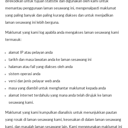
direkodkan untuk tujuan statistik dan digunakan oleh kami untuk
memantau penggunaan laman sesawang ini, mengenalpasti maklumat
yang paling banyak dan paling kurang diakses dan untuk menjadikan
laman sesawang ini lebih berguna.
Maklumat yang kami log apabila anda mengakses laman sesawang kami
termasuk:
alamat IP atau pelayan anda
tarikh dan masa lawatan anda ke laman sesawang ini
halaman atau fail yang diakses oleh anda
sistem operasi anda
versi dan jenis pelayar web anda
masa yang diambil untuk menghantar maklumat kepada anda
alamat internet terdahulu yang mana anda telah dirujuk ke laman
sesawang kami.
Maklumat yang kami kumpulkan dianalisis untuk menunjukkan pautan
yang rosak di laman sesawang kami, kesesakan di dalam laman sesawang
kami, dan masalah laman sesawang lain. Kami menggunakan maklumat ini