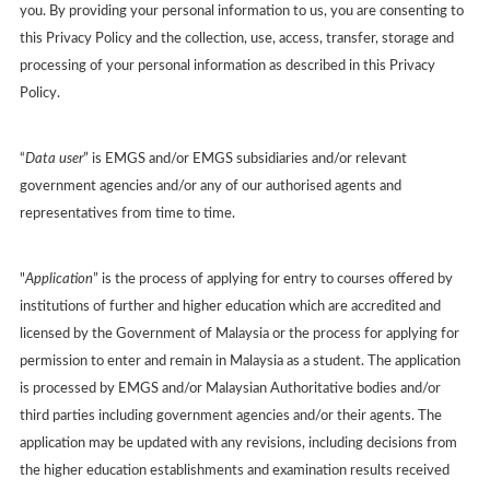
you. By providing your personal information to us, you are consenting to
this Privacy Policy and the collection, use, access, transfer, storage and
processing of your personal information as described in this Privacy
Policy.
“
Data user
” is EMGS and/or EMGS subsidiaries and/or relevant
government agencies and/or any of our authorised agents and
representatives from time to time.
"
Application
” is the process of applying for entry to courses offered by
institutions of further and higher education which are accredited and
licensed by the Government of Malaysia or the process for applying for
permission to enter and remain in Malaysia as a student. The application
is processed by EMGS and/or Malaysian Authoritative bodies and/or
third parties including government agencies and/or their agents. The
application may be updated with any revisions, including decisions from
the higher education establishments and examination results received