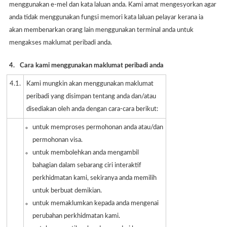
menggunakan e-mel dan kata laluan anda. Kami amat mengesyorkan agar
anda tidak menggunakan fungsi memori kata laluan pelayar kerana ia
akan membenarkan orang lain menggunakan terminal anda untuk
mengakses maklumat peribadi anda.
4.
Cara kami menggunakan maklumat peribadi anda
4.1.
Kami mungkin akan menggunakan maklumat
peribadi yang disimpan tentang anda dan/atau
disediakan oleh anda dengan cara-cara berikut:
untuk memproses permohonan anda atau/dan
permohonan visa.
untuk membolehkan anda mengambil
bahagian dalam sebarang ciri interaktif
perkhidmatan kami, sekiranya anda memilih
untuk berbuat demikian.
untuk memaklumkan kepada anda mengenai
perubahan perkhidmatan kami.