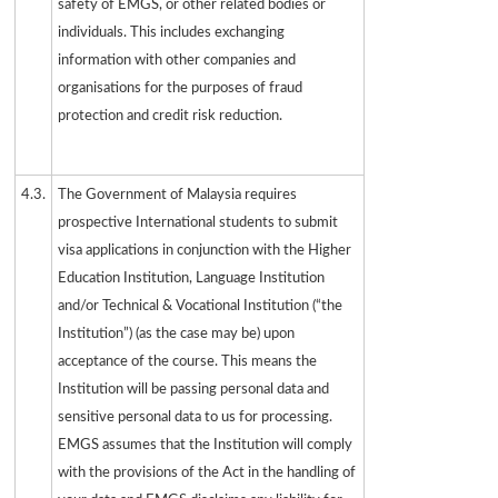
safety of EMGS, or other related bodies or
individuals. This includes exchanging
information with other companies and
organisations for the purposes of fraud
protection and credit risk reduction.
4.3.
The Government of Malaysia requires
prospective International students to submit
visa applications in conjunction with the Higher
Education Institution, Language Institution
and/or Technical & Vocational Institution (“the
Institution”) (as the case may be) upon
acceptance of the course. This means the
Institution will be passing personal data and
sensitive personal data to us for processing.
EMGS assumes that the Institution will comply
with the provisions of the Act in the handling of