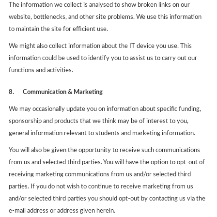
The information we collect is analysed to show broken links on our
website, bottlenecks, and other site problems. We use this information
to maintain the site for efficient use.
We might also collect information about the IT device you use. This
information could be used to identify you to assist us to carry out our
functions and activities.
8.
Communication & Marketing
We may occasionally update you on information about specific funding,
sponsorship and products that we think may be of interest to you,
general information relevant to students and marketing information.
You will also be given the opportunity to receive such communications
from us and selected third parties. You will have the option to opt-out of
receiving marketing communications from us and/or selected third
parties. If you do not wish to continue to receive marketing from us
and/or selected third parties you should opt-out by contacting us via the
e-mail address or address given herein.