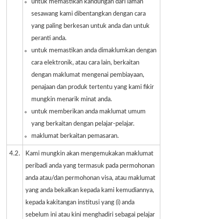
untuk memastikan kandungan dari laman
sesawang kami dibentangkan dengan cara
yang paling berkesan untuk anda dan untuk
peranti anda.
untuk memastikan anda dimaklumkan dengan
cara elektronik, atau cara lain, berkaitan
dengan maklumat mengenai pembiayaan,
penajaan dan produk tertentu yang kami fikir
mungkin menarik minat anda.
untuk memberikan anda maklumat umum
yang berkaitan dengan pelajar-pelajar.
maklumat berkaitan pemasaran.
4.2.
Kami mungkin akan mengemukakan maklumat
peribadi anda yang termasuk pada permohonan
anda atau/dan permohonan visa, atau maklumat
yang anda bekalkan kepada kami kemudiannya,
kepada kakitangan institusi yang (i) anda
sebelum ini atau kini menghadiri sebagai pelajar