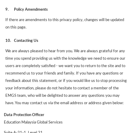
9.
Policy Amendments
If there are amendments to this privacy policy, changes will be updated
on this page.
10.
Contacting Us
We are always pleased to hear from you. We are always grateful for any
time you spend providing us with the knowledge we need to ensure our
users are completely satisfied - we want you to return to the site and to
recommend us to your friends and family. If you have any questions or
feedback about this statement, or if you would like us to stop processing
your information, please do not hesitate to contact a member of the
EMGS team, who will be delighted to answer any questions you may
have. You may contact us via the email address or address given below:
Data Protection Officer
Education Malaysia Global Services
Suite A-21-1, Level 21,