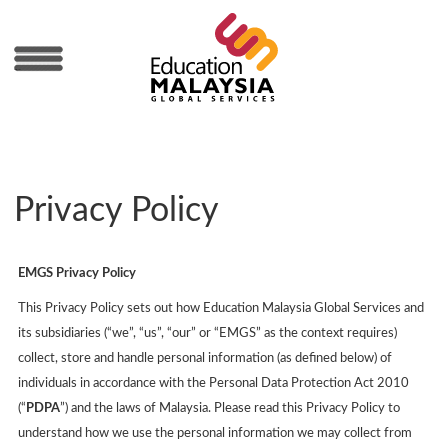
MENU
Privacy Policy
EMGS Privacy Policy
This Privacy Policy sets out how Education Malaysia Global Services and
its subsidiaries (“we”, “us”, “our” or “EMGS” as the context requires)
collect, store and handle personal information (as defined below) of
individuals in accordance with the Personal Data Protection Act 2010
(“
PDPA
”) and the laws of Malaysia. Please read this Privacy Policy to
understand how we use the personal information we may collect from