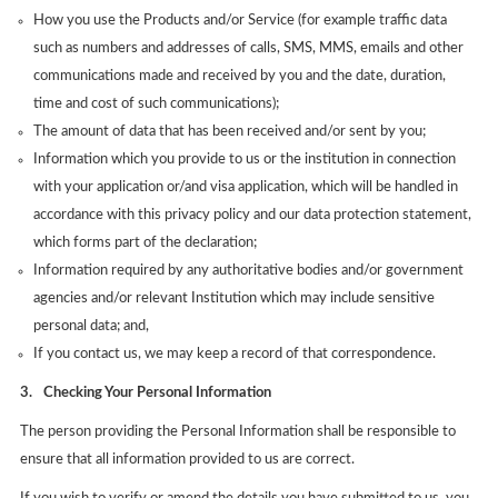
How you use the Products and/or Service (for example traffic data
such as numbers and addresses of calls, SMS, MMS, emails and other
communications made and received by you and the date, duration,
time and cost of such communications);
The amount of data that has been received and/or sent by you;
Information which you provide to us or the institution in connection
with your application or/and visa application, which will be handled in
accordance with this privacy policy and our data protection statement,
which forms part of the declaration;
Information required by any authoritative bodies and/or government
agencies and/or relevant Institution which may include sensitive
personal data; and,
If you contact us, we may keep a record of that correspondence.
3.
Checking Your Personal Information
The person providing the Personal Information shall be responsible to
ensure that all information provided to us are correct.