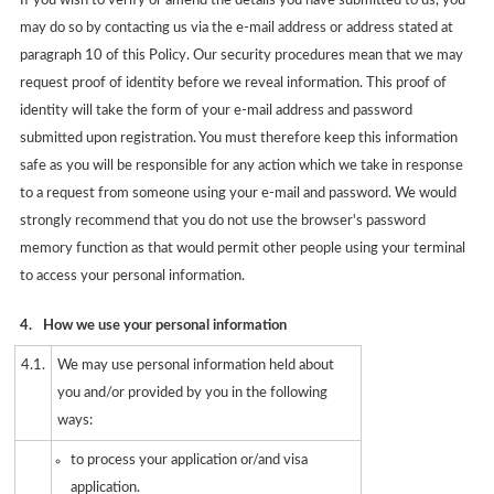
If you wish to verify or amend the details you have submitted to us, you
may do so by contacting us via the e-mail address or address stated at
paragraph 10 of this Policy. Our security procedures mean that we may
request proof of identity before we reveal information. This proof of
identity will take the form of your e-mail address and password
submitted upon registration. You must therefore keep this information
safe as you will be responsible for any action which we take in response
to a request from someone using your e-mail and password. We would
strongly recommend that you do not use the browser's password
memory function as that would permit other people using your terminal
to access your personal information.
4.
How we use your personal information
4.1.
We may use personal information held about
you and/or provided by you in the following
ways:
to process your application or/and visa
application.