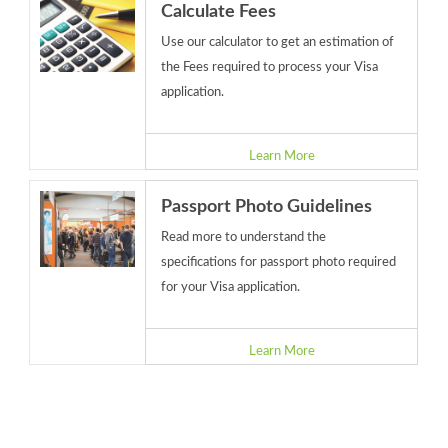
Calculate Fees
Use our calculator to get an estimation of
the Fees required to process your Visa
application.
Learn More
Passport Photo Guidelines
Read more to understand the
specifications for passport photo required
for your Visa application.
Learn More