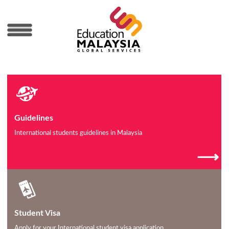
MENU
Guidelines
International students guidelines in Malaysia
⟶
Student Visa
Apply for your International student visa application