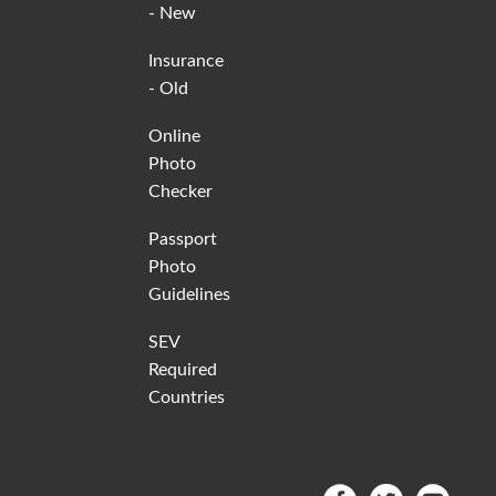
- New
Insurance
- Old
Online
Photo
Checker
Passport
Photo
Guidelines
SEV
Required
Countries