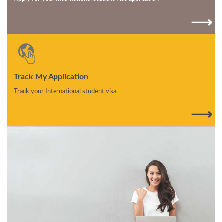
⟶
Track My Application
Track your International student visa
⟶