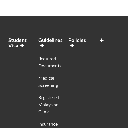
Student
Guidelines
Policies
Visa
Required
Documents
Medical
Screening
Registered
Malaysian
Clinic
Insurance