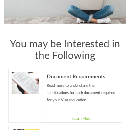
You may be Interested in
the Following
Document Requirements
Read more to understand the
specifications for each document required
for your Visa application.
Learn More