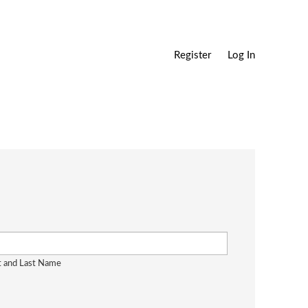
Register
Log In
st and Last Name