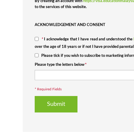
By creating an account with
https://visa.educationmalays
to the services of this website.
ACKNOWLEDGEMENT AND CONSENT
*
I acknowledge that I have read and understood the
over the age of 18 years or if not I have provided parental
Please tick if you wish to subscribe to marketing info
Please type the letters below
*
* Required Fields
Submit