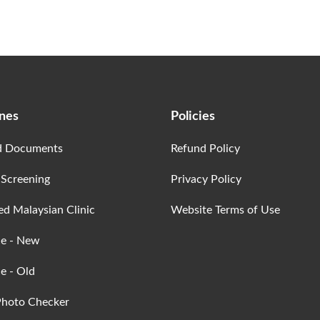
ines
Policies
d Documents
Refund Policy
 Screening
Privacy Policy
ed Malaysian Clinic
Website Terms of Use
ce - New
e - Old
Photo Checker