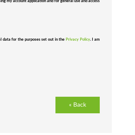
sing my account application and for general use and access
al data for the purposes set out in the
Privacy Policy
. I am
«
Back