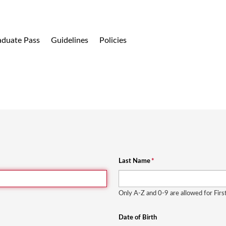
aduate Pass
Guidelines
Policies
Last Name
*
Only A-Z and 0-9 are allowed for Fir
Date of Birth