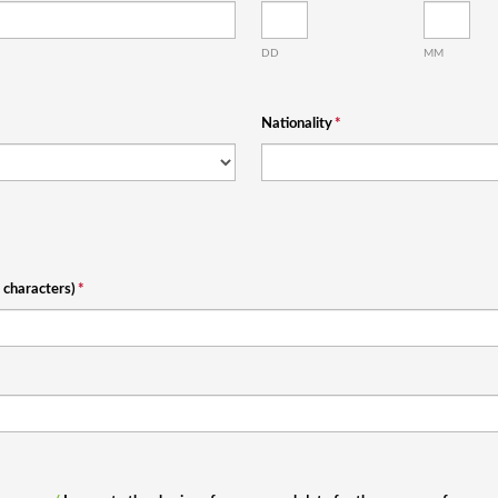
DD
MM
Nationality
*
characters)
*