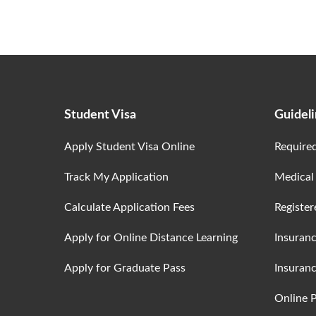
Student Visa
Guidel
Apply Student Visa Online
Require
Track My Application
Medical
Calculate Application Fees
Register
Apply for Online Distance Learning
Insuran
Apply for Graduate Pass
Insuranc
Online 