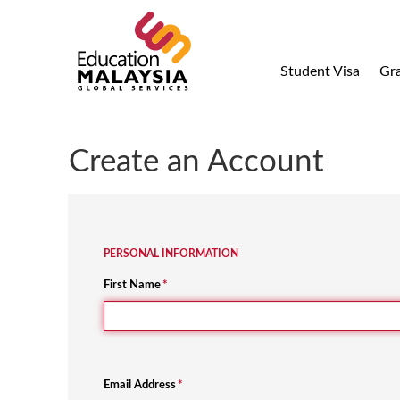
Student Visa
Gr
Create an Account
PERSONAL INFORMATION
First Name
*
Email Address
*