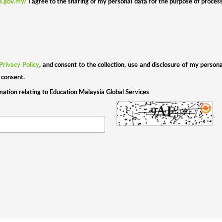
ia.gov.my/
I agree to the sharing of my personal data for the purpose of proces
Privacy Policy
, and consent to the collection, use and disclosure of my person
 consent.
rmation relating to Education Malaysia Global Services