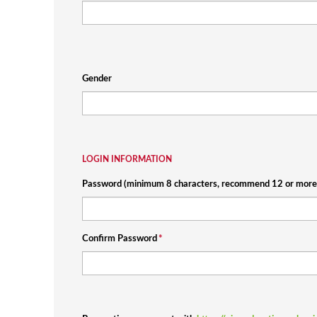
Gender
LOGIN INFORMATION
Password (minimum 8 characters, recommend 12 or more 
Confirm Password
*