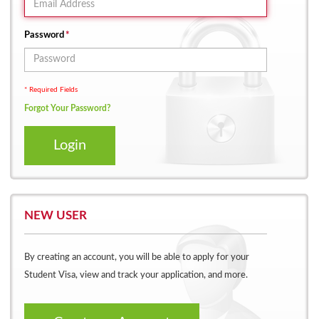
Password
*
* Required Fields
Forgot Your Password?
Login
NEW USER
By creating an account, you will be able to apply for your
Student Visa, view and track your application, and more.