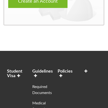
Create an Account
Student
Guidelines
Policies
Visa
Required
Documents
Medical