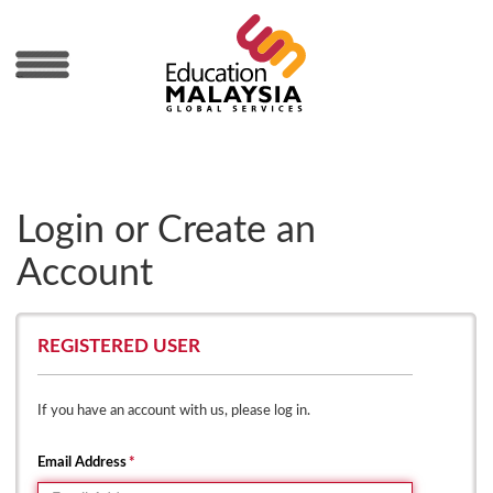
MENU
Login or Create an
Account
REGISTERED USER
If you have an account with us, please log in.
Email Address
*