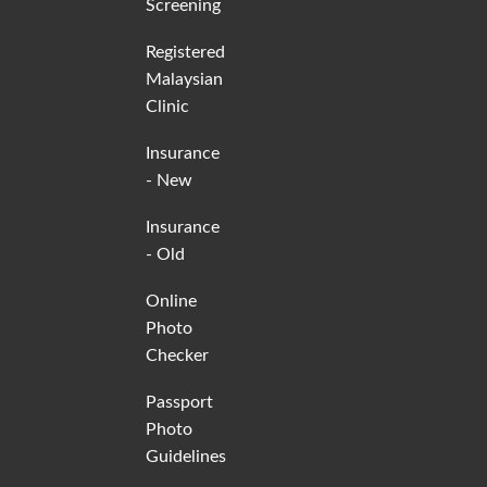
Screening
Registered
Malaysian
Clinic
Insurance
- New
Insurance
- Old
Online
Photo
Checker
Passport
Photo
Guidelines