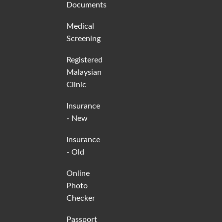
Documents
Medical
Screening
Registered
Malaysian
Clinic
Insurance
- New
Insurance
- Old
Online
Photo
Checker
Passport