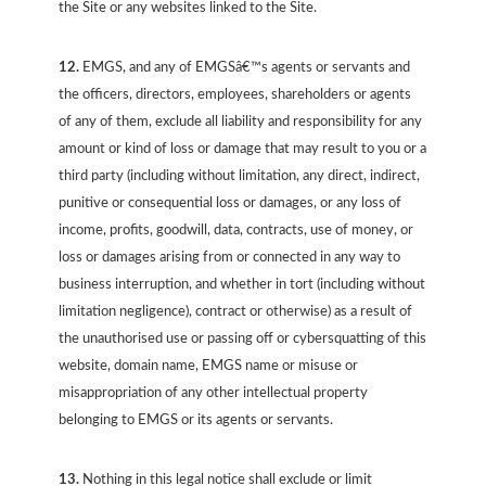
the Site or any websites linked to the Site.
12.
EMGS, and any of EMGSâ€™s agents or servants and
the officers, directors, employees, shareholders or agents
of any of them, exclude all liability and responsibility for any
amount or kind of loss or damage that may result to you or a
third party (including without limitation, any direct, indirect,
punitive or consequential loss or damages, or any loss of
income, profits, goodwill, data, contracts, use of money, or
loss or damages arising from or connected in any way to
business interruption, and whether in tort (including without
limitation negligence), contract or otherwise) as a result of
the unauthorised use or passing off or cybersquatting of this
website, domain name, EMGS name or misuse or
misappropriation of any other intellectual property
belonging to EMGS or its agents or servants.
13.
Nothing in this legal notice shall exclude or limit