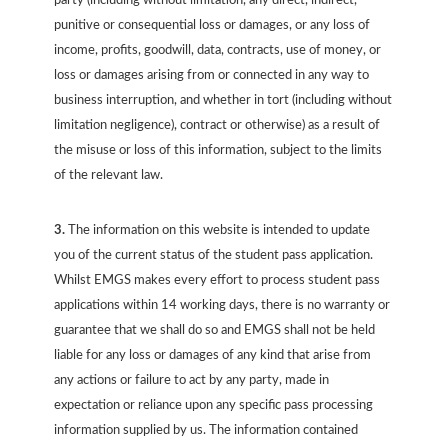
party (including without limitation, any direct, indirect,
punitive or consequential loss or damages, or any loss of
income, profits, goodwill, data, contracts, use of money, or
loss or damages arising from or connected in any way to
business interruption, and whether in tort (including without
limitation negligence), contract or otherwise) as a result of
the misuse or loss of this information, subject to the limits
of the relevant law.
3.
The information on this website is intended to update
you of the current status of the student pass application.
Whilst EMGS makes every effort to process student pass
applications within 14 working days, there is no warranty or
guarantee that we shall do so and EMGS shall not be held
liable for any loss or damages of any kind that arise from
any actions or failure to act by any party, made in
expectation or reliance upon any specific pass processing
information supplied by us. The information contained