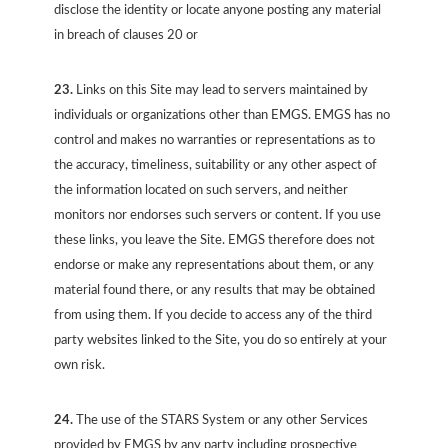
disclose the identity or locate anyone posting any material
in breach of clauses 20 or
23.
Links on this Site may lead to servers maintained by
individuals or organizations other than EMGS. EMGS has no
control and makes no warranties or representations as to
the accuracy, timeliness, suitability or any other aspect of
the information located on such servers, and neither
monitors nor endorses such servers or content. If you use
these links, you leave the Site. EMGS therefore does not
endorse or make any representations about them, or any
material found there, or any results that may be obtained
from using them. If you decide to access any of the third
party websites linked to the Site, you do so entirely at your
own risk.
24.
The use of the STARS System or any other Services
provided by EMGS by any party including prospective