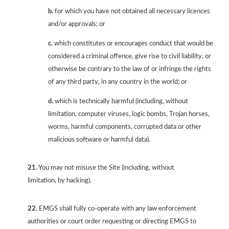
b.
for which you have not obtained all necessary licences
and/or approvals; or
c.
which constitutes or encourages conduct that would be
considered a criminal offence, give rise to civil liability, or
otherwise be contrary to the law of or infringe the rights
of any third party, in any country in the world; or
d.
which is technically harmful (including, without
limitation, computer viruses, logic bombs, Trojan horses,
worms, harmful components, corrupted data or other
malicious software or harmful data).
21.
You may not misuse the Site (including, without
limitation, by hacking).
22.
EMGS shall fully co-operate with any law enforcement
authorities or court order requesting or directing EMGS to