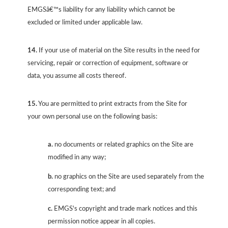
EMGSâ€™s liability for any liability which cannot be
excluded or limited under applicable law.
14.
If your use of material on the Site results in the need for
servicing, repair or correction of equipment, software or
data, you assume all costs thereof.
15.
You are permitted to print extracts from the Site for
your own personal use on the following basis:
a.
no documents or related graphics on the Site are
modified in any way;
b.
no graphics on the Site are used separately from the
corresponding text; and
c.
EMGS's copyright and trade mark notices and this
permission notice appear in all copies.