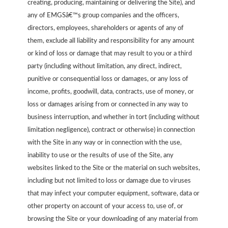
creating, producing, maintaining or delivering the Site), and
any of EMGSâ€™s group companies and the officers,
directors, employees, shareholders or agents of any of
them, exclude all liability and responsibility for any amount
or kind of loss or damage that may result to you or a third
party (including without limitation, any direct, indirect,
punitive or consequential loss or damages, or any loss of
income, profits, goodwill, data, contracts, use of money, or
loss or damages arising from or connected in any way to
business interruption, and whether in tort (including without
limitation negligence), contract or otherwise) in connection
with the Site in any way or in connection with the use,
inability to use or the results of use of the Site, any
websites linked to the Site or the material on such websites,
including but not limited to loss or damage due to viruses
that may infect your computer equipment, software, data or
other property on account of your access to, use of, or
browsing the Site or your downloading of any material from