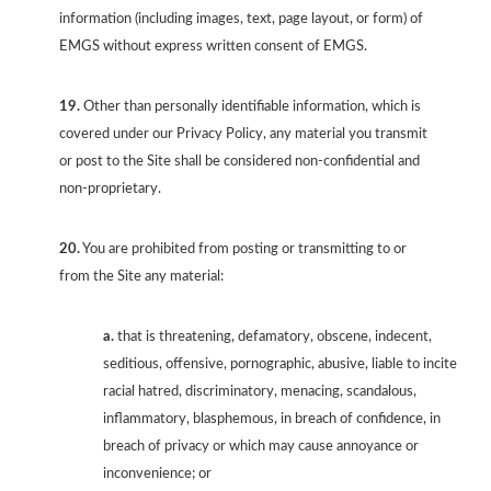
information (including images, text, page layout, or form) of
EMGS without express written consent of EMGS.
19.
Other than personally identifiable information, which is
covered under our Privacy Policy, any material you transmit
or post to the Site shall be considered non-confidential and
non-proprietary.
20.
You are prohibited from posting or transmitting to or
from the Site any material:
a.
that is threatening, defamatory, obscene, indecent,
seditious, offensive, pornographic, abusive, liable to incite
racial hatred, discriminatory, menacing, scandalous,
inflammatory, blasphemous, in breach of confidence, in
breach of privacy or which may cause annoyance or
inconvenience; or