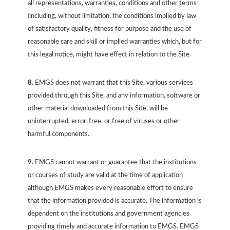
all representations, warranties, conditions and other terms
(including, without limitation, the conditions implied by law
of satisfactory quality, fitness for purpose and the use of
reasonable care and skill or implied warranties which, but for
this legal notice, might have effect in relation to the Site.
8.
EMGS does not warrant that this Site, various services
provided through this Site, and any information, software or
other material downloaded from this Site, will be
uninterrupted, error-free, or free of viruses or other
harmful components.
9.
EMGS cannot warrant or guarantee that the institutions
or courses of study are valid at the time of application
although EMGS makes every reasonable effort to ensure
that the information provided is accurate. The information is
dependent on the institutions and government agencies
providing timely and accurate information to EMGS. EMGS