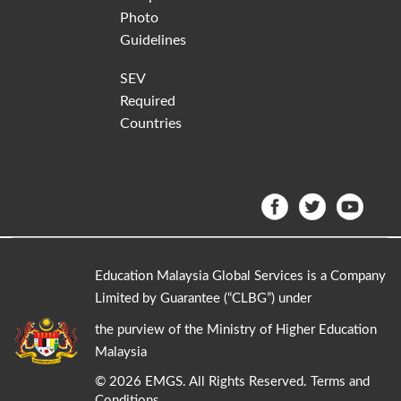
Photo
Guidelines
SEV
Required
Countries
Education Malaysia Global Services is a Company
Limited by Guarantee (“CLBG”) under
the purview of the Ministry of Higher Education
Malaysia
©
2026 EMGS. All Rights Reserved.
Terms and
Conditions