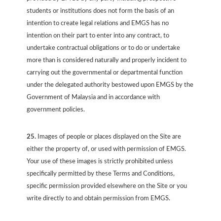
students or institutions does not form the basis of an
intention to create legal relations and EMGS has no
intention on their part to enter into any contract, to
undertake contractual obligations or to do or undertake
more than is considered naturally and properly incident to
carrying out the governmental or departmental function
under the delegated authority bestowed upon EMGS by the
Government of Malaysia and in accordance with
government policies.
25.
Images of people or places displayed on the Site are
either the property of, or used with permission of EMGS.
Your use of these images is strictly prohibited unless
specifically permitted by these Terms and Conditions,
specific permission provided elsewhere on the Site or you
write directly to and obtain permission from EMGS.