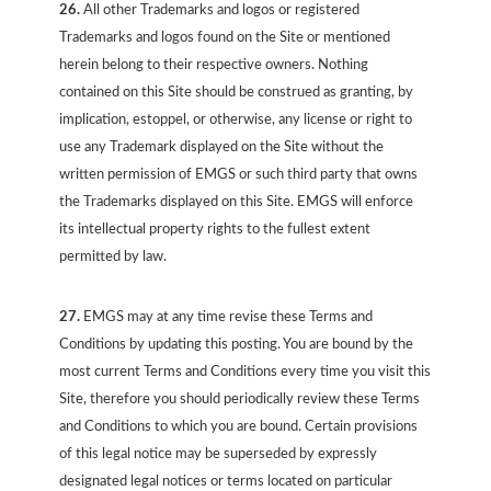
26.
All other Trademarks and logos or registered
Trademarks and logos found on the Site or mentioned
herein belong to their respective owners. Nothing
contained on this Site should be construed as granting, by
implication, estoppel, or otherwise, any license or right to
use any Trademark displayed on the Site without the
written permission of EMGS or such third party that owns
the Trademarks displayed on this Site. EMGS will enforce
its intellectual property rights to the fullest extent
permitted by law.
27.
EMGS may at any time revise these Terms and
Conditions by updating this posting. You are bound by the
most current Terms and Conditions every time you visit this
Site, therefore you should periodically review these Terms
and Conditions to which you are bound. Certain provisions
of this legal notice may be superseded by expressly
designated legal notices or terms located on particular