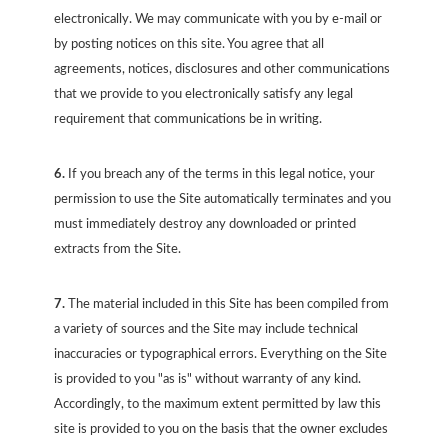
electronically. We may communicate with you by e-mail or
by posting notices on this site. You agree that all
agreements, notices, disclosures and other communications
that we provide to you electronically satisfy any legal
requirement that communications be in writing.
6.
If you breach any of the terms in this legal notice, your
permission to use the Site automatically terminates and you
must immediately destroy any downloaded or printed
extracts from the Site.
7.
The material included in this Site has been compiled from
a variety of sources and the Site may include technical
inaccuracies or typographical errors. Everything on the Site
is provided to you "as is" without warranty of any kind.
Accordingly, to the maximum extent permitted by law this
site is provided to you on the basis that the owner excludes