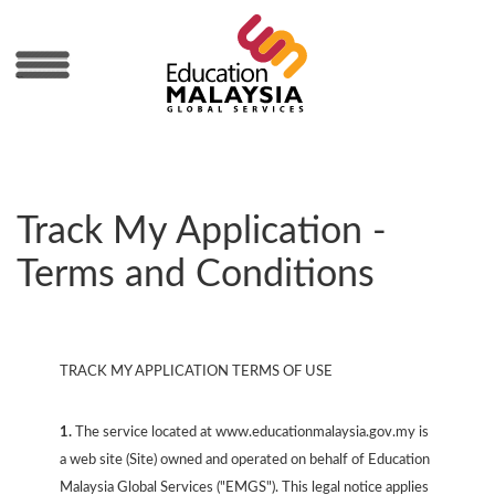
MENU
Track My Application -
Terms and Conditions
TRACK MY APPLICATION TERMS OF USE
1.
The service located at www.educationmalaysia.gov.my is
a web site (Site) owned and operated on behalf of Education
Malaysia Global Services ("EMGS"). This legal notice applies