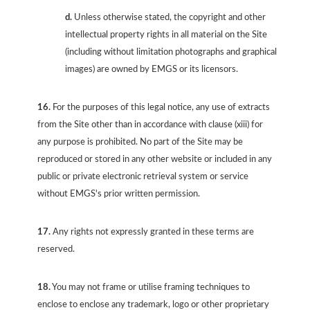
d.
Unless otherwise stated, the copyright and other
intellectual property rights in all material on the Site
(including without limitation photographs and graphical
images) are owned by EMGS or its licensors.
16.
For the purposes of this legal notice, any use of extracts
from the Site other than in accordance with clause (xiii) for
any purpose is prohibited. No part of the Site may be
reproduced or stored in any other website or included in any
public or private electronic retrieval system or service
without EMGS's prior written permission.
17.
Any rights not expressly granted in these terms are
reserved.
18.
You may not frame or utilise framing techniques to
enclose to enclose any trademark, logo or other proprietary