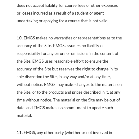
does not accept liability for course fees or other expenses
or losses incurred as a result of a student or agent
undertaking or applying for a course that is not valid.
10.
EMGS makes no warranties or representations as to the
accuracy of the Site. EMGS assumes no liability or
responsibility for any errors or omissions in the content of
the Site. EMGS uses reasonable effort to ensure the
accuracy of the Site but reserves the right to change in its
sole discretion the Site, in any way and/or at any time,
without notice. EMGS may make changes to the material on
the Site, or to the products and prices described in it, at any
time without notice. The material on the Site may be out of
date, and EMGS makes no commitment to update such
material.
11.
EMGS, any other party (whether or not involved in