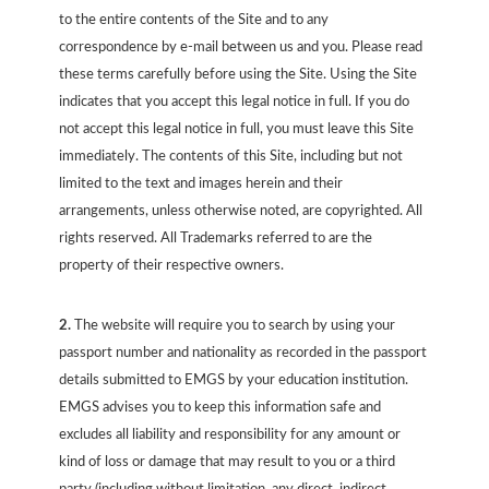
to the entire contents of the Site and to any
correspondence by e-mail between us and you. Please read
these terms carefully before using the Site. Using the Site
indicates that you accept this legal notice in full. If you do
not accept this legal notice in full, you must leave this Site
immediately. The contents of this Site, including but not
limited to the text and images herein and their
arrangements, unless otherwise noted, are copyrighted. All
rights reserved. All Trademarks referred to are the
property of their respective owners.
2.
The website will require you to search by using your
passport number and nationality as recorded in the passport
details submitted to EMGS by your education institution.
EMGS advises you to keep this information safe and
excludes all liability and responsibility for any amount or
kind of loss or damage that may result to you or a third