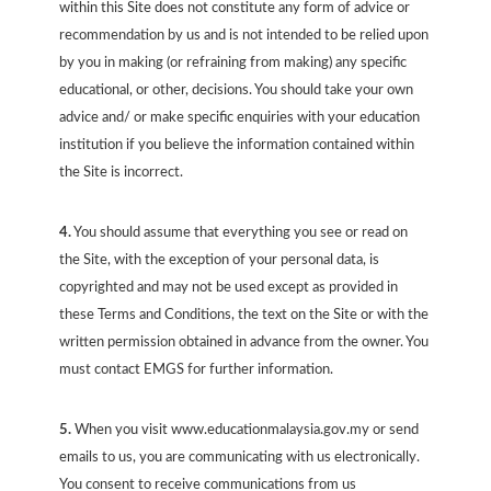
within this Site does not constitute any form of advice or
recommendation by us and is not intended to be relied upon
by you in making (or refraining from making) any specific
educational, or other, decisions. You should take your own
advice and/ or make specific enquiries with your education
institution if you believe the information contained within
the Site is incorrect.
4.
You should assume that everything you see or read on
the Site, with the exception of your personal data, is
copyrighted and may not be used except as provided in
these Terms and Conditions, the text on the Site or with the
written permission obtained in advance from the owner. You
must contact EMGS for further information.
5.
When you visit www.educationmalaysia.gov.my or send
emails to us, you are communicating with us electronically.
You consent to receive communications from us