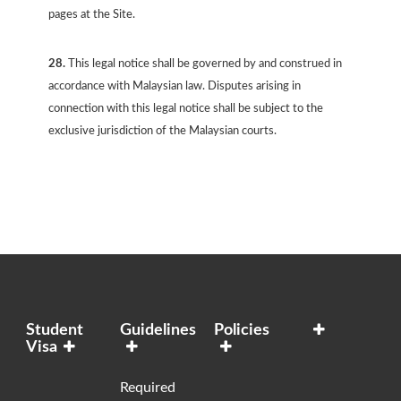
pages at the Site.
28.
This legal notice shall be governed by and construed in
accordance with Malaysian law. Disputes arising in
connection with this legal notice shall be subject to the
exclusive jurisdiction of the Malaysian courts.
Student
Guidelines
Policies
Visa
Required